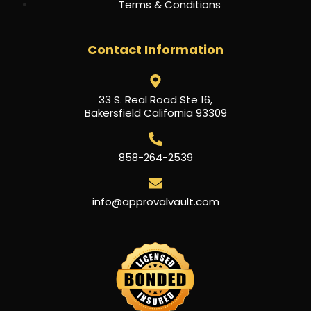
Terms & Conditions
Contact Information
33 S. Real Road Ste 16,
Bakersfield California 93309
858-264-2539
info@approvalvault.com