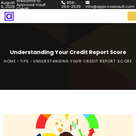
Welcome to
August
858-
Approval Vault
6, 2026
264-2539
info@approvalvault.com
Credit
Understanding Your Credit Report Score
HOME
›
TIPS
›
UNDERSTANDING YOUR CREDIT REPORT SCORE