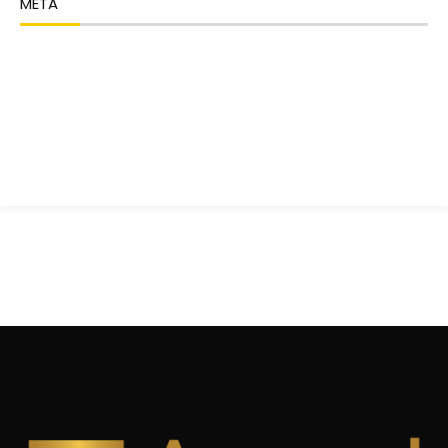
META
Log in
Entries feed
Comments feed
WordPress.org