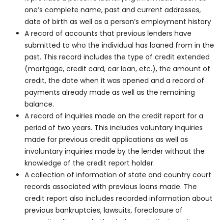
one’s complete name, past and current addresses,
date of birth as well as a person’s employment history
A record of accounts that previous lenders have
submitted to who the individual has loaned from in the
past. This record includes the type of credit extended
(mortgage, credit card, car loan, etc.), the amount of
credit, the date when it was opened and a record of
payments already made as well as the remaining
balance.
A record of inquiries made on the credit report for a
period of two years. This includes voluntary inquiries
made for previous credit applications as well as
involuntary inquiries made by the lender without the
knowledge of the credit report holder.
A collection of information of state and country court
records associated with previous loans made. The
credit report also includes recorded information about
previous bankruptcies, lawsuits, foreclosure of