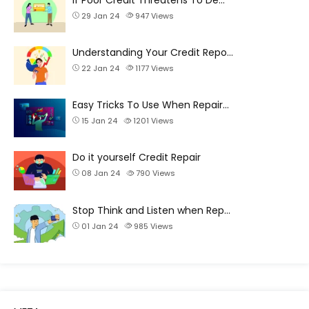
29 Jan 24
947
Views
Understanding Your Credit Repo…
22 Jan 24
1177
Views
Easy Tricks To Use When Repair…
15 Jan 24
1201
Views
Do it yourself Credit Repair
08 Jan 24
790
Views
Stop Think and Listen when Rep…
01 Jan 24
985
Views