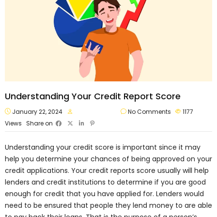
Understanding Your Credit Report Score
January 22, 2024
approvalvault
No Comments
1177
Views
Share on
Understanding your credit score is important since it may
help you determine your chances of being approved on your
credit applications. Your credit reports score usually will help
lenders and credit institutions to determine if you are good
enough for credit that you have applied for. Lenders would
need to be ensured that people they lend money to are able
to pay back their loans. That is the purpose of a person’s