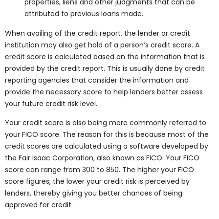
properties, liens and other judgments that can be
attributed to previous loans made.
When availing of the credit report, the lender or credit
institution may also get hold of a person’s credit score. A
credit score is calculated based on the information that is
provided by the credit report. This is usually done by credit
reporting agencies that consider the information and
provide the necessary score to help lenders better assess
your future credit risk level.
Your credit score is also being more commonly referred to
your FICO score. The reason for this is because most of the
credit scores are calculated using a software developed by
the Fair Isaac Corporation, also known as FICO. Your FICO
score can range from 300 to 850. The higher your FICO
score figures, the lower your credit risk is perceived by
lenders, thereby giving you better chances of being
approved for credit.