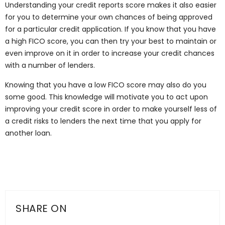
Understanding your credit reports score makes it also easier
for you to determine your own chances of being approved
for a particular credit application. If you know that you have
a high FICO score, you can then try your best to maintain or
even improve on it in order to increase your credit chances
with a number of lenders.
Knowing that you have a low FICO score may also do you
some good. This knowledge will motivate you to act upon
improving your credit score in order to make yourself less of
a credit risks to lenders the next time that you apply for
another loan.
SHARE ON