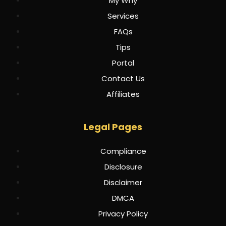
My Why
Services
FAQs
Tips
Portal
Contact Us
Affiliates
Legal Pages
Compliance
Disclosure
Disclaimer
DMCA
Privacy Policy