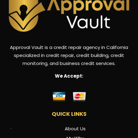
Approval Vault is a credit repair agency in California
specialized in credit repair, credit building, credit
monitoring, and business credit services.
We Accept:
QUICK LINKS
About Us