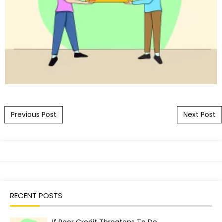
Post navigation
Previous Post
Next Post
RECENT POSTS
If Poor Credit Threatens To De…