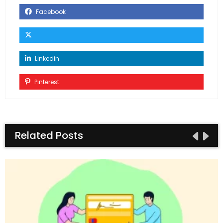
Facebook
Linkedin
Pinterest
Related Posts