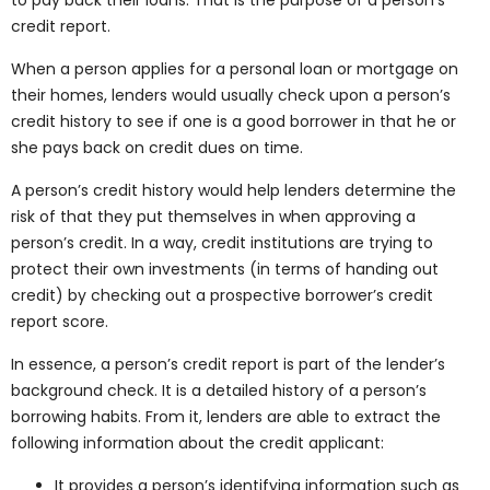
credit report.
When a person applies for a personal loan or mortgage on
their homes, lenders would usually check upon a person’s
credit history to see if one is a good borrower in that he or
she pays back on credit dues on time.
A person’s credit history would help lenders determine the
risk of that they put themselves in when approving a
person’s credit. In a way, credit institutions are trying to
protect their own investments (in terms of handing out
credit) by checking out a prospective borrower’s credit
report score.
In essence, a person’s credit report is part of the lender’s
background check. It is a detailed history of a person’s
borrowing habits. From it, lenders are able to extract the
following information about the credit applicant:
It provides a person’s identifying information such as