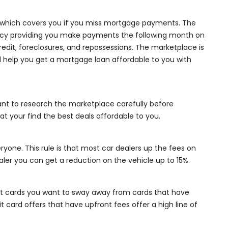
, which covers you if you miss mortgage payments. The
iency providing you make payments the following month on
credit, foreclosures, and repossessions. The marketplace is
ll help you get a mortgage loan affordable to you with
ortant to research the marketplace carefully before
t your find the best deals affordable to you.
eryone. This rule is that most car dealers up the fees on
aler you can get a reduction on the vehicle up to 15%.
dit cards you want to sway away from cards that have
t card offers that have upfront fees offer a high line of