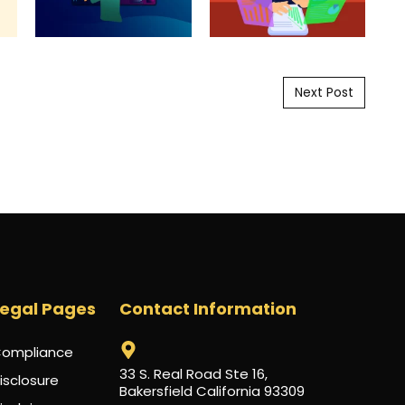
Next Post
Legal Pages
Contact Information
ompliance
33 S. Real Road Ste 16,
isclosure
Bakersfield California 93309