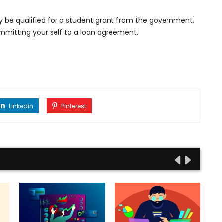
y be qualified for a student grant from the government.
committing your self to a loan agreement.
Linkedin
Pinterest