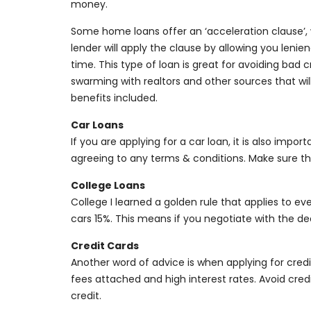
money.
Some home loans offer an ‘acceleration clause’
lender will apply the clause by allowing you len
time. This type of loan is great for avoiding bad 
swarming with realtors and other sources that wi
benefits included.
Car Loans
If you are applying for a car loan, it is also imp
agreeing to any terms & conditions. Make sure tha
College Loans
College I learned a golden rule that applies to ev
cars 15%. This means if you negotiate with the de
Credit Cards
Another word of advice is when applying for cre
fees attached and high interest rates. Avoid credi
credit.