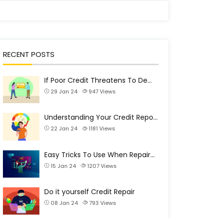
RECENT POSTS
If Poor Credit Threatens To De…
29 Jan 24
947
Views
Understanding Your Credit Repo…
22 Jan 24
1181
Views
Easy Tricks To Use When Repair…
15 Jan 24
1207
Views
Do it yourself Credit Repair
08 Jan 24
793
Views