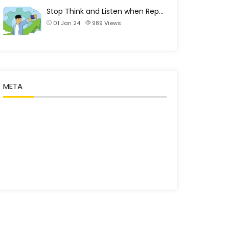
Stop Think and Listen when Rep…
01 Jan 24
989
Views
META
Log in
Entries feed
Comments feed
WordPress.org