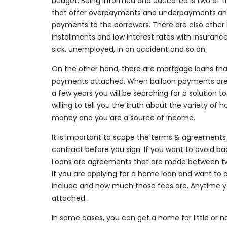
budget. Being informed and educated is two of th
that offer overpayments and underpayments an
payments to the borrowers. There are also other
installments and low interest rates with insuranc
sick, unemployed, in an accident and so on.
On the other hand, there are mortgage loans that
payments attached. When balloon payments are 
a few years you will be searching for a solution t
willing to tell you the truth about the variety of
money and you are a source of income.
It is important to scope the terms & agreements ca
contract before you sign. If you want to avoid bad
Loans are agreements that are made between two 
If you are applying for a home loan and want to a
include and how much those fees are. Anytime y
attached.
In some cases, you can get a home for little or