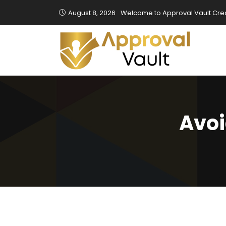
August 8, 2026
Welcome to Approval Vault Cred
Avoi