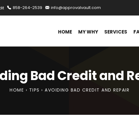
it
858-264-2539
info@approvalvault.com
HOME
MY WHY
SERVICES
F
ding Bad Credit and R
HOME
›
TIPS
›
AVOIDING BAD CREDIT AND REPAIR