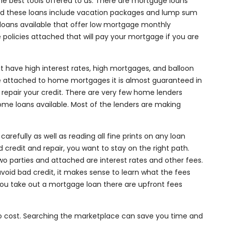
e best tools offered to us. There are mortgage loans
d these loans include vacation packages and lump sum
 loans available that offer low mortgage monthly
e policies attached that will pay your mortgage if you are
 have high interest rates, high mortgages, and balloon
attached to home mortgages it is almost guaranteed in
o repair your credit. There are very few home lenders
 home loans available. Most of the lenders are making
refully as well as reading all fine prints on any loan
 credit and repair, you want to stay on the right path.
parties and attached are interest rates and other fees.
void bad credit, it makes sense to learn what the fees
ou take out a mortgage loan there are upfront fees
 no cost. Searching the marketplace can save you time and