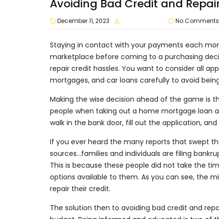
Avoiding Bad Credit and Repai
December 11, 2023
approvalvault
No Comments
Staying in contact with your payments each mont
marketplace before coming to a purchasing decis
repair credit hassles. You want to consider all app
mortgages, and car loans carefully to avoid bei
Making the wise decision ahead of the game is th
people when taking out a home mortgage loan are
walk in the bank door, fill out the application, 
If you ever heard the many reports that swept th
sources…families and individuals are filing ban
This is because these people did not take the ti
options available to them. As you can see, the mi
repair their credit.
The solution then to avoiding bad credit and repai