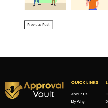
Post navigation
Previous Post
QUICK LINKS
About Us
C
My Why
D