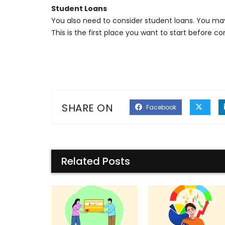
Student Loans
You also need to consider student loans. You ma
This is the first place you want to start before 
SHARE ON
Facebook
Related Posts