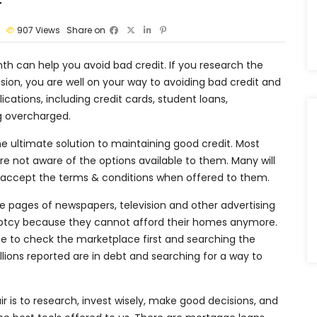
r
907
Views
Share on
h can help you avoid bad credit. If you research the
ion, you are well on your way to avoiding bad credit and
lications, including credit cards, student loans,
ng overcharged.
e ultimate solution to maintaining good credit. Most
 not aware of the options available to them. Many will
and accept the terms & conditions when offered to them.
e pages of newspapers, television and other advertising
kruptcy because they cannot afford their homes anymore.
me to check the marketplace first and searching the
llions reported are in debt and searching for a way to
r is to research, invest wisely, make good decisions, and