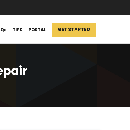
GET STARTED
AQs
TIPS
PORTAL
epair