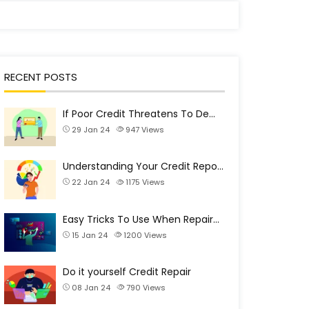
RECENT POSTS
If Poor Credit Threatens To De…
29 Jan 24
947
Views
Understanding Your Credit Repo…
22 Jan 24
1175
Views
Easy Tricks To Use When Repair…
15 Jan 24
1200
Views
Do it yourself Credit Repair
08 Jan 24
790
Views