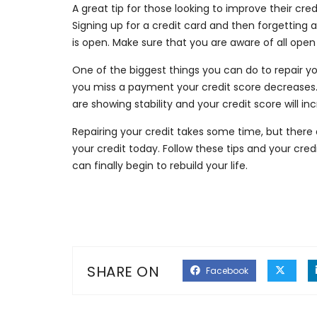
A great tip for those looking to improve their cre
Signing up for a credit card and then forgetting ab
is open. Make sure that you are aware of all ope
One of the biggest things you can do to repair y
you miss a payment your credit score decreases
are showing stability and your credit score will in
Repairing your credit takes some time, but there 
your credit today. Follow these tips and your credi
can finally begin to rebuild your life.
SHARE ON
Facebook