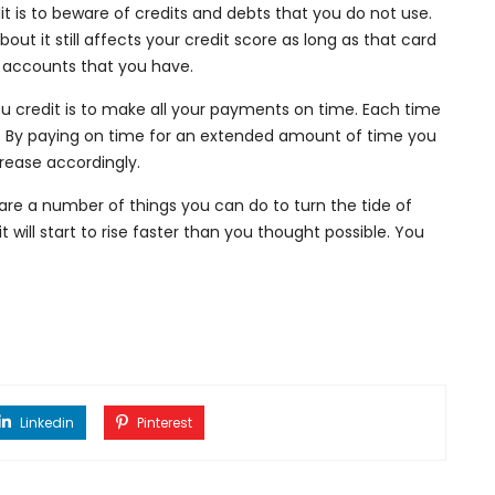
dit is to beware of credits and debts that you do not use.
out it still affects your credit score as long as that card
n accounts that you have.
ou credit is to make all your payments on time. Each time
. By paying on time for an extended amount of time you
crease accordingly.
are a number of things you can do to turn the tide of
t will start to rise faster than you thought possible. You
Linkedin
Pinterest