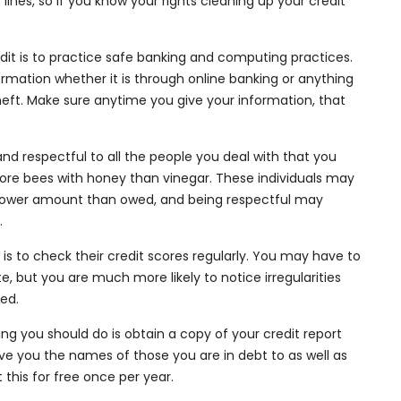
 lines, so if you know your rights cleaning up your credit
edit is to practice safe banking and computing practices.
rmation whether it is through online banking or anything
 theft. Make sure anytime you give your information, that
and respectful to all the people you deal with that you
ore bees with honey than vinegar. These individuals may
a lower amount than owed, and being respectful may
.
it is to check their credit scores regularly. You may have to
te, but you are much more likely to notice irregularities
red.
thing you should do is obtain a copy of your credit report
give you the names of those you are in debt to as well as
this for free once per year.