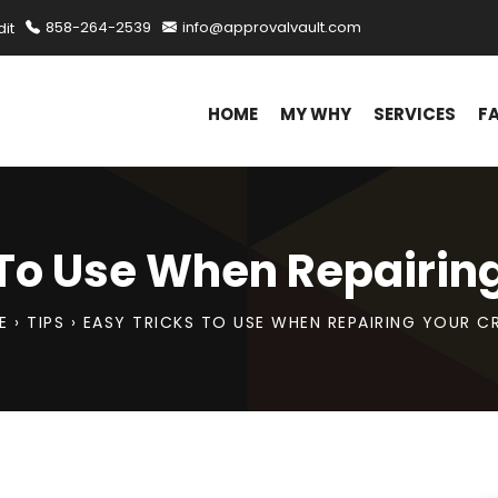
it
858-264-2539
info@approvalvault.com
HOME
MY WHY
SERVICES
F
 To Use When Repairing
E
›
TIPS
›
EASY TRICKS TO USE WHEN REPAIRING YOUR C