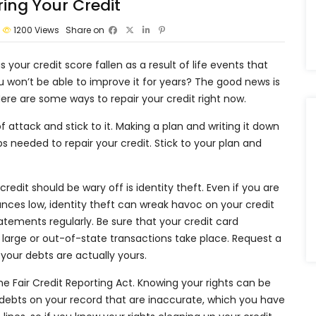
ing Your Credit
1200
Views
Share on
 your credit score fallen as a result of life events that
u won’t be able to improve it for years? The good news is
re are some ways to repair your credit right now.
f attack and stick to it. Making a plan and writing it down
ps needed to repair your credit. Stick to your plan and
credit should be wary off is identity theft. Even if you are
lances low, identity theft can wreak havoc on your credit
tements regularly. Be sure that your credit card
large or out-of-state transactions take place. Request a
 your debts are actually yours.
the Fair Credit Reporting Act. Knowing your rights can be
e debts on your record that are inaccurate, which you have