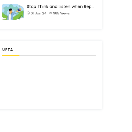
Stop Think and Listen when Rep…
01 Jan 24
985
Views
META
Log in
Entries feed
Comments feed
WordPress.org