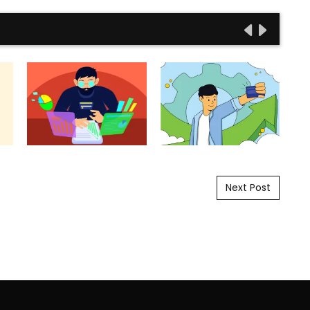
Next Post