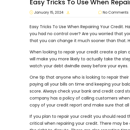
Easy Tricks To Use When Repair
January 15, 2024
approvalvault
No Comments
Easy Tricks To Use When Repairing Your Credit. Has
you had no control over? Are you worried that yo
that you can change it much sooner than that. He
When looking to repair your credit create a plan o
will make you more likely to actually take the ste
watch your debt dwindle away before your eyes.
One tip that anyone who is looking to repair their 
paying all your bills on time and keeping your ba
score. Always check your bank and credit card sta
company has a policy of calling customers when 
copy of your credit report and make sure that all
If you plan to repair your credit you should read 
critical when repairing your credit. There may b