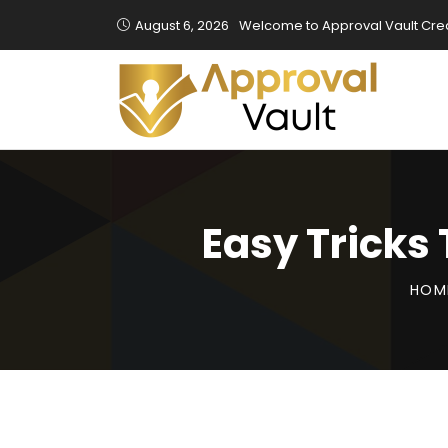
August 6, 2026
Welcome to Approval Vault Cred
Easy Tricks
HOM