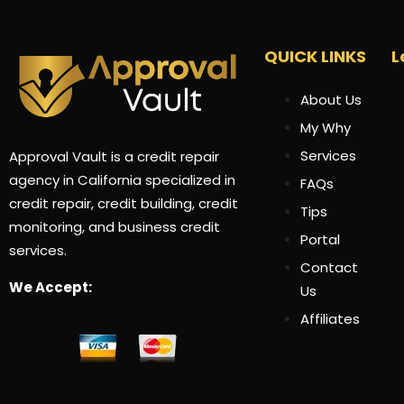
QUICK LINKS
L
About Us
My Why
Services
Approval Vault is a credit repair
agency in California specialized in
FAQs
credit repair, credit building, credit
Tips
monitoring, and business credit
Portal
services.
Contact
We Accept:
Us
Affiliates