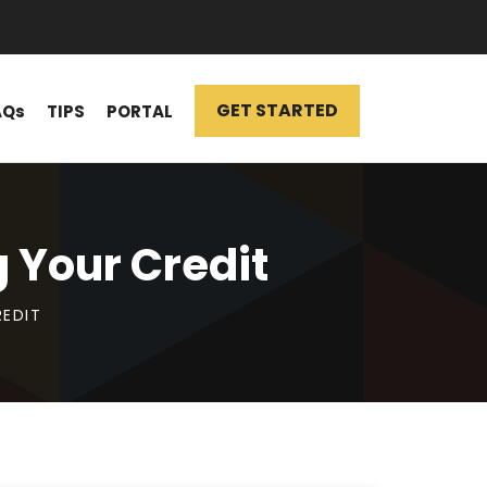
GET STARTED
AQs
TIPS
PORTAL
 Your Credit
REDIT