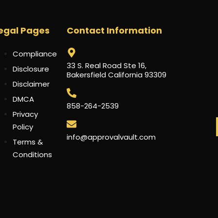
egal Pages
Contact Information
Compliance
33 S. Real Road Ste 16,
Disclosure
Bakersfield California 93309
Disclaimer
DMCA
858-264-2539
Privacy
Policy
info@approvalvault.com
Terms &
Conditions