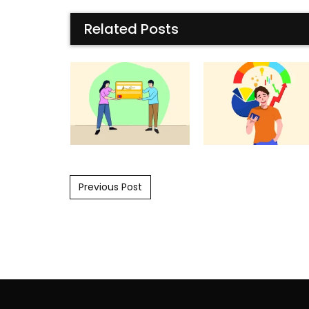
Related Posts
Post navigation
Previous Post