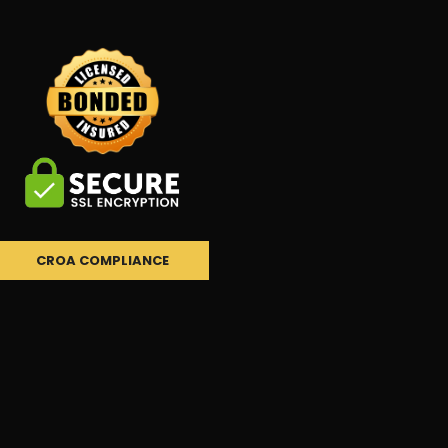
CROA COMPLIANCE