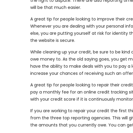
the right to dispute. There are also reporting time
will be that much easier.
A great tip for people looking to improve their cr
Whenever you are dealing with your personal info
else, you are putting yourself at risk for identity
the website is secure.
While cleaning up your credit, be sure to be kind 
owe money to. As the old saying goes, you get m
have the ability to make deals with you to pay 
increase your chances of receiving such an offer
A great tip for people looking to repair their cred
pay a monthly fee for an online credit tracking si
with your credit score if it is continuously monito
If you are working to repair your credit the first 
from the three top reporting agencies. This will 
the amounts that you currently owe. You can get 