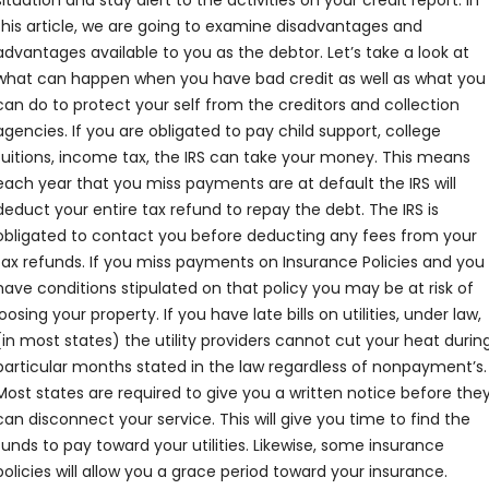
situation and stay alert to the activities on your credit report. In
this article, we are going to examine disadvantages and
advantages available to you as the debtor. Let’s take a look at
what can happen when you have bad credit as well as what you
can do to protect your self from the creditors and collection
agencies. If you are obligated to pay child support, college
tuitions, income tax, the IRS can take your money. This means
each year that you miss payments are at default the IRS will
deduct your entire tax refund to repay the debt. The IRS is
obligated to contact you before deducting any fees from your
tax refunds. If you miss payments on Insurance Policies and you
have conditions stipulated on that policy you may be at risk of
loosing your property. If you have late bills on utilities, under law,
(in most states) the utility providers cannot cut your heat durin
particular months stated in the law regardless of nonpayment’s.
Most states are required to give you a written notice before the
can disconnect your service. This will give you time to find the
funds to pay toward your utilities. Likewise, some insurance
policies will allow you a grace period toward your insurance.