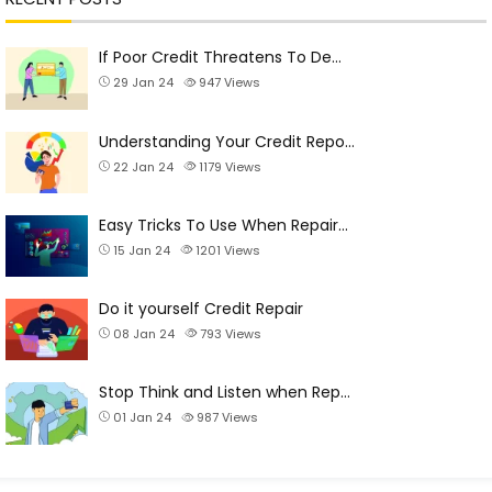
If Poor Credit Threatens To De…
29 Jan 24
947
Views
Understanding Your Credit Repo…
22 Jan 24
1179
Views
Easy Tricks To Use When Repair…
15 Jan 24
1201
Views
Do it yourself Credit Repair
08 Jan 24
793
Views
Stop Think and Listen when Rep…
01 Jan 24
987
Views