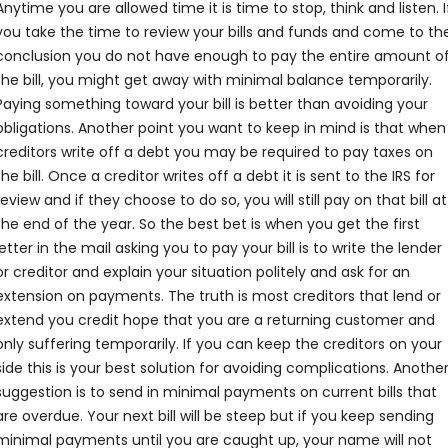
Anytime you are allowed time it is time to stop, think and listen. I
you take the time to review your bills and funds and come to th
conclusion you do not have enough to pay the entire amount o
the bill, you might get away with minimal balance temporarily.
Paying something toward your bill is better than avoiding your
obligations. Another point you want to keep in mind is that when
creditors write off a debt you may be required to pay taxes on
the bill. Once a creditor writes off a debt it is sent to the IRS for
review and if they choose to do so, you will still pay on that bill at
the end of the year. So the best bet is when you get the first
letter in the mail asking you to pay your bill is to write the lender
or creditor and explain your situation politely and ask for an
extension on payments. The truth is most creditors that lend or
extend you credit hope that you are a returning customer and
only suffering temporarily. If you can keep the creditors on your
side this is your best solution for avoiding complications. Anothe
suggestion is to send in minimal payments on current bills that
are overdue. Your next bill will be steep but if you keep sending
minimal payments until you are caught up, your name will not