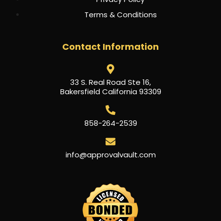
Terms & Conditions
Contact Information
33 S. Real Road Ste 16,
Bakersfield California 93309
858-264-2539
info@approvalvault.com