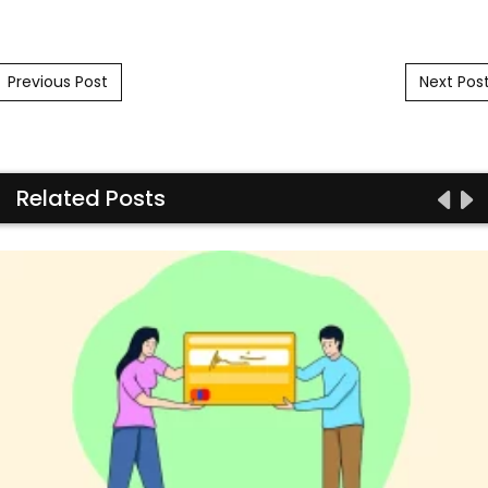
Post navigation
Previous Post
Next Pos
Related Posts