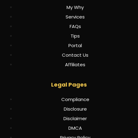
My Why
Services
FAQs
Tips
Portal
Contact Us
Affiliates
Legal Pages
Compliance
Disclosure
Disclaimer
DMCA
Privacy Policy