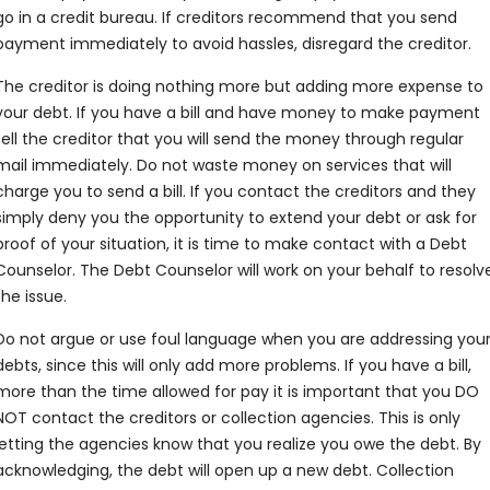
go in a credit bureau. If creditors recommend that you send
payment immediately to avoid hassles, disregard the creditor.
The creditor is doing nothing more but adding more expense to
your debt. If you have a bill and have money to make payment
tell the creditor that you will send the money through regular
mail immediately. Do not waste money on services that will
charge you to send a bill. If you contact the creditors and they
simply deny you the opportunity to extend your debt or ask for
proof of your situation, it is time to make contact with a Debt
Counselor. The Debt Counselor will work on your behalf to resolv
the issue.
Do not argue or use foul language when you are addressing you
debts, since this will only add more problems. If you have a bill,
more than the time allowed for pay it is important that you DO
NOT contact the creditors or collection agencies. This is only
letting the agencies know that you realize you owe the debt. By
acknowledging, the debt will open up a new debt. Collection