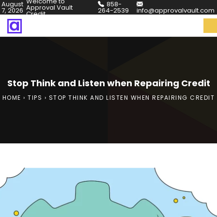
Welcome to
August
858-
Approval Vault
7, 2026
264-2539
info@approvalvault.com
Credit
Stop Think and Listen when Repairing Credit
HOME
›
TIPS
›
STOP THINK AND LISTEN WHEN REPAIRING CREDIT