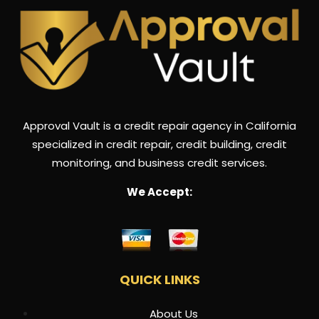
Approval Vault is a credit repair agency in California
specialized in credit repair, credit building, credit
monitoring, and business credit services.
We Accept:
QUICK LINKS
About Us