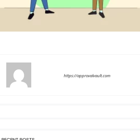
approvalvault
https://approvalvault.com
RECENT POSTS