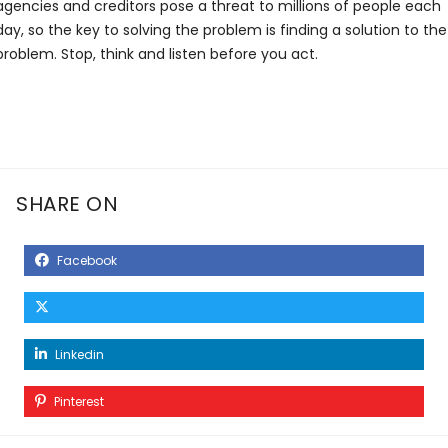
agencies and creditors pose a threat to millions of people each
day, so the key to solving the problem is finding a solution to the
problem. Stop, think and listen before you act.
SHARE ON
Facebook
Linkedin
Pinterest