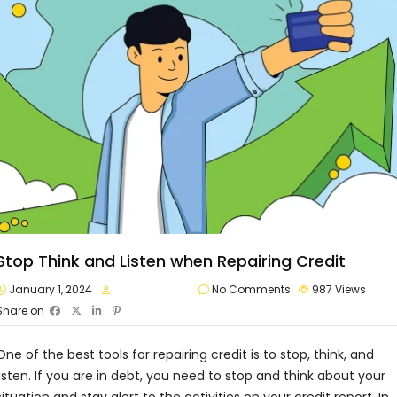
Stop Think and Listen when Repairing Credit
January 1, 2024
approvalvault
No Comments
987
Views
Share on
One of the best tools for repairing credit is to stop, think, and
listen. If you are in debt, you need to stop and think about your