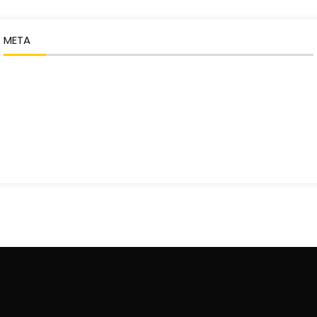
META
Log in
Entries feed
Comments feed
WordPress.org