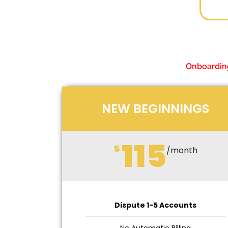
Onboarding
NEW BEGINNINGS
115
$
/month
Dispute 1-5 Accounts