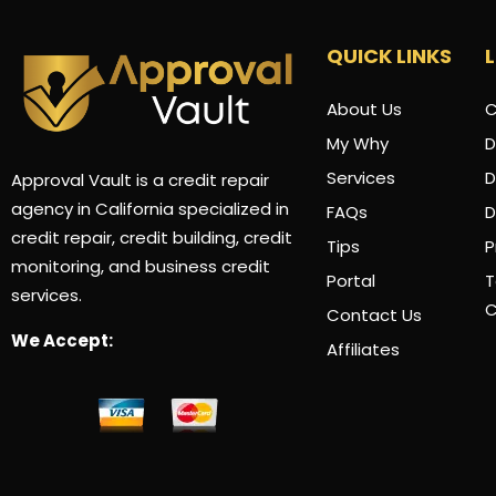
QUICK LINKS
About Us
C
My Why
D
Services
D
Approval Vault is a credit repair
agency in California specialized in
FAQs
credit repair, credit building, credit
Tips
P
monitoring, and business credit
Portal
T
services.
C
Contact Us
We Accept:
Affiliates