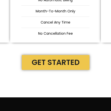
No Automatic Billing
Month-To-Month Only
Cancel Any Time
No Cancellation Fee
GET STARTED