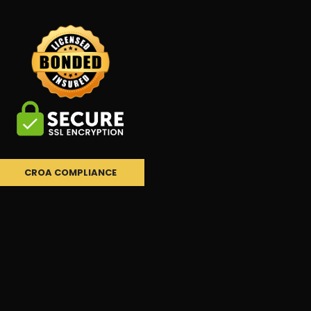
CROA COMPLIANCE