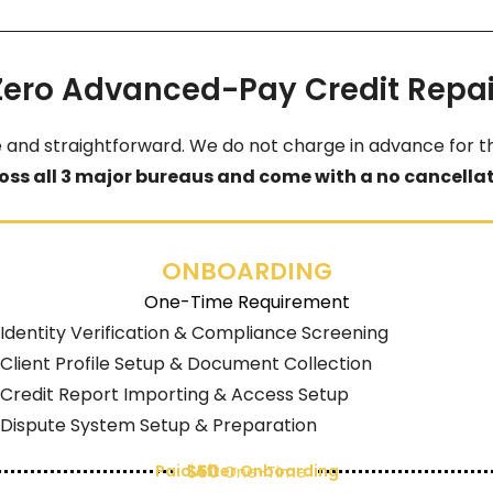
Zero Advanced-Pay Credit Repai
e and straightforward. We do not charge in advance for th
oss all 3 major bureaus and come with a no cancellati
ONBOARDING
One-Time Requirement
Identity Verification & Compliance Screening
Client Profile Setup & Document Collection
Credit Report Importing & Access Setup
Dispute System Setup & Preparation
Paid After Onboarding
$50
One-Time