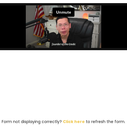
Form not displaying correctly?
Click here
to refresh the form.