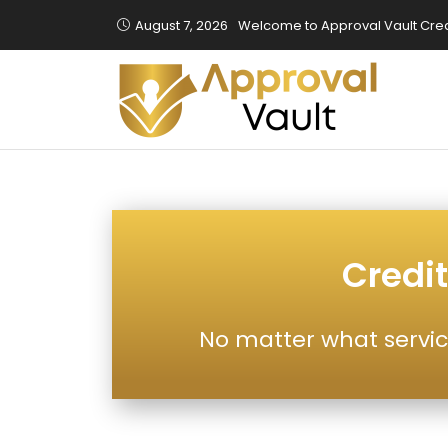
August 7, 2026
Welcome to Approval Vault Cred
Credit
No matter what servic