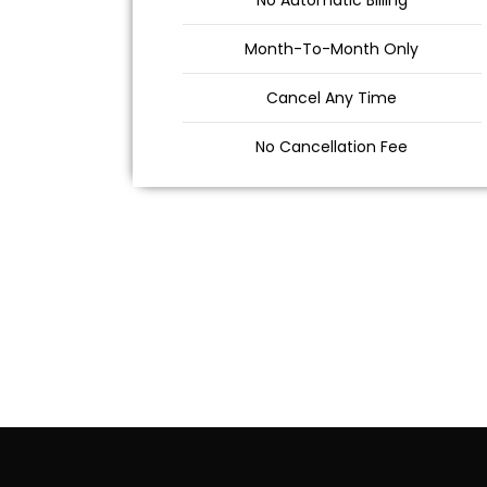
No Automatic Billing
Month-To-Month Only
Cancel Any Time
No Cancellation Fee