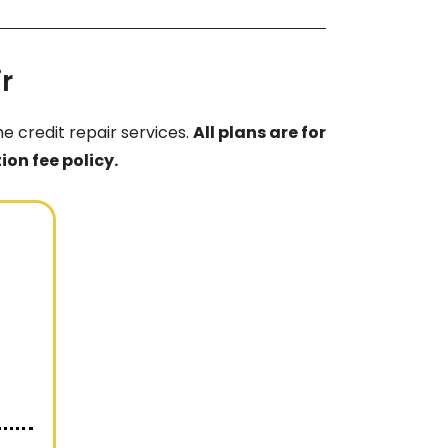
r
e credit repair services.
All plans are for
on fee policy.