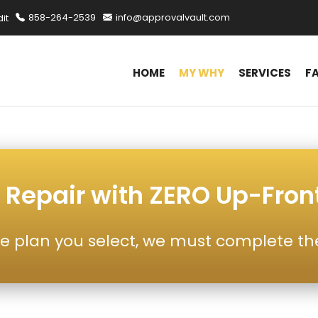
it
858-264-2539
info@approvalvault.com
HOME
MY WHY
SERVICES
F
 Repair with ZERO Up-Fron
e plan you select, we must complete th