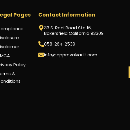
Legal Pages
Contact Information
33 S. Real Road Ste 16,
ompliance
Bakersfield California 93309
isclosure
858-264-2539
isclaimer
info@approvalvault.com
DMCA
rivacy Policy
erms &
onditions