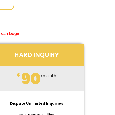
 can begin.
HARD INQUIRY
90
$
/month
Dispute Unlimited Inquiries