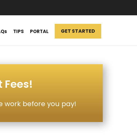
GET STARTED
AQs
TIPS
PORTAL
t Fees!
e work before you pay!