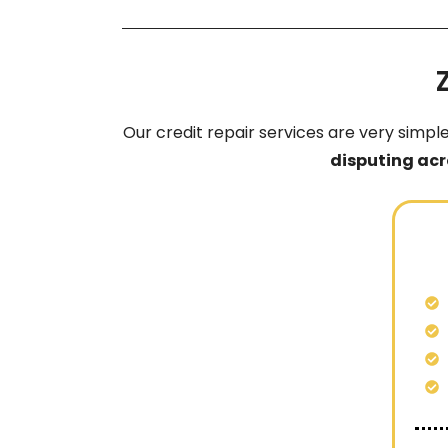
Our credit repair services are very simpl
disputing acr