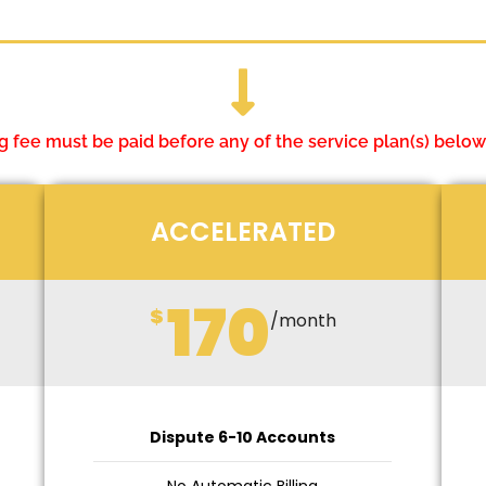
 fee must be paid before any of the service plan(s) below
ACCELERATED
170
$
/month
Dispute 6-10 Accounts