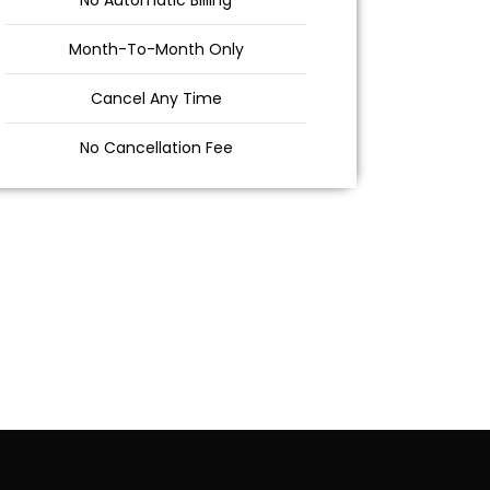
No Automatic Billing
Month-To-Month Only
Cancel Any Time
No Cancellation Fee